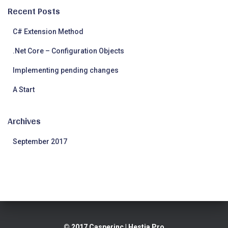
Recent Posts
C# Extension Method
.Net Core – Configuration Objects
Implementing pending changes
A Start
Archives
September 2017
© 2017 Casperinc
| Hestia Pro