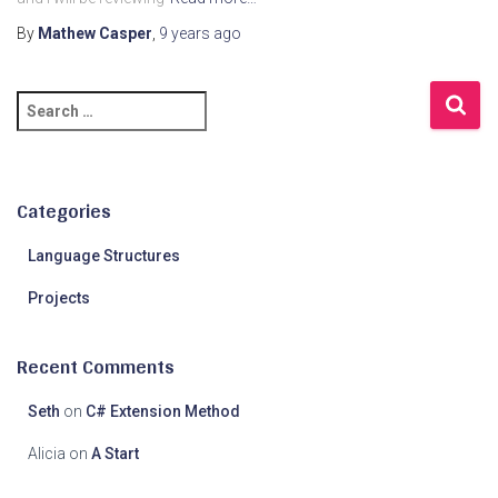
By
Mathew Casper
,
9 years
ago
S
e
a
r
c
Categories
h
f
Language Structures
o
Projects
r
:
Recent Comments
Seth
on
C# Extension Method
Alicia
on
A Start